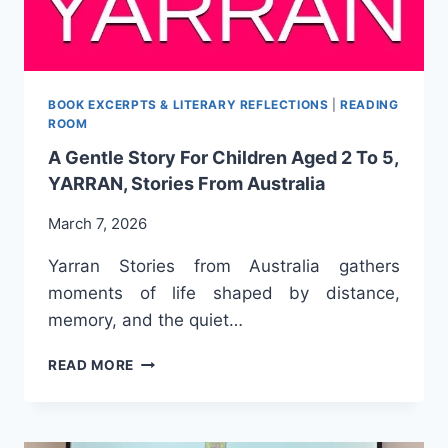
LAURA
MUSTETIU
BOOK EXCERPTS & LITERARY REFLECTIONS
|
READING
ROOM
A Gentle Story For Children Aged 2 To 5,
YARRAN, Stories From Australia
March 7, 2026
Yarran Stories from Australia gathers
moments of life shaped by distance,
memory, and the quiet…
A
READ MORE
GENTLE
STORY
FOR
CHILDREN