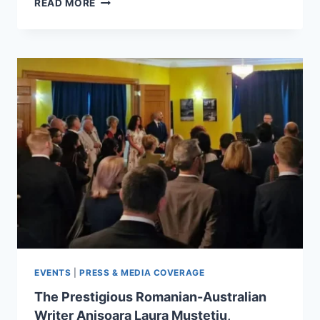
READ MORE
PREZZO
DELL’ONORE
BY
ANIȘOARA
LAURA
MUSTEȚIU
–
A
BOOK
REACHING
READERS
WORLDWIDE
EVENTS
|
PRESS & MEDIA COVERAGE
The Prestigious Romanian-Australian
Writer Anișoara Laura Mustețiu,