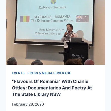
AGED
2
TO
5,
YARRAN,
STORIES
FROM
AUSTRALIA
EVENTS
|
PRESS & MEDIA COVERAGE
“Flavours Of Romania” With Charlie
Ottley: Documentaries And Poetry At
The State Library NSW
February 28, 2026