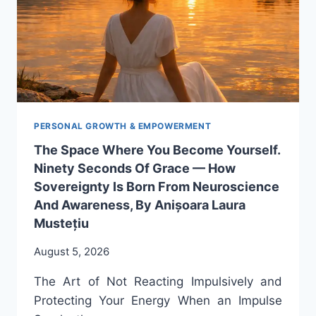
PERSONAL GROWTH & EMPOWERMENT
The Space Where You Become Yourself.
Ninety Seconds Of Grace — How
Sovereignty Is Born From Neuroscience
And Awareness, By Anișoara Laura
Mustețiu
August 5, 2026
The Art of Not Reacting Impulsively and
Protecting Your Energy When an Impulse