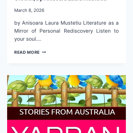
March 8, 2026
by Anisoara Laura Mustetiu Literature as a
Mirror of Personal Rediscovery Listen to
your soul….
A
READ MORE
SELECTED
PASSAGE
FROM
THE
BOOK
LETTERS
FOR
MY
SOUL,
PERSONAL
GROWTH,
BY
ANISOARA