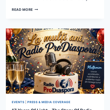
ANIȘOARA
READ MORE
LAURA
MUSTEȚIU
HONOURED
AT
THE
ROMANIAN/AUSTRALIAN
ANTHOLOGY
–
CONTEMPORARY
POETRY
AND
PROSE
GALA
(2016–
2026)
EVENTS
|
PRESS & MEDIA COVERAGE