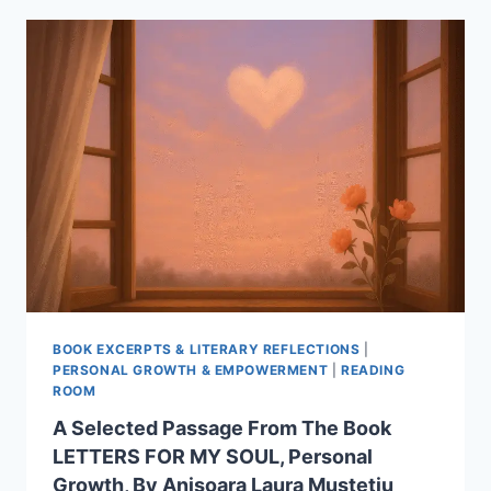
POETRY
FROM
THE
BOOK
TRAVEL
IN
TIME
BY
ANISOARA
LAURA
MUSTETIU
BOOK EXCERPTS & LITERARY REFLECTIONS
|
PERSONAL GROWTH & EMPOWERMENT
|
READING
ROOM
A Selected Passage From The Book
LETTERS FOR MY SOUL, Personal
Growth, By Anisoara Laura Mustetiu