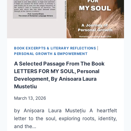
MY
JOURNEY
WITHIN
THIS
FAMILY
BOOK EXCERPTS & LITERARY REFLECTIONS
|
PERSONAL GROWTH & EMPOWERMENT
A Selected Passage From The Book
LETTERS FOR MY SOUL, Personal
Development, By Anisoara Laura
Mustetiu
March 13, 2026
by Anișoara Laura Mustețiu A heartfelt
letter to the soul, exploring roots, identity,
and the…