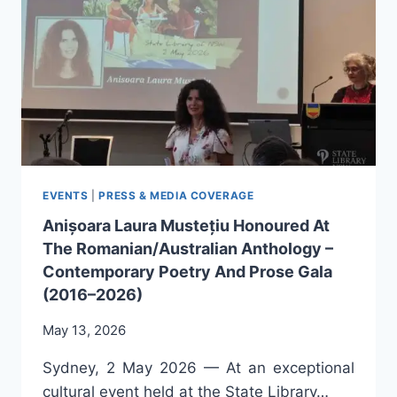
SELF-
DEVELOPMENT,
AND
PERSONAL
GROWTH,
BY
ANIȘOARA
LAURA
MUSTEȚIU
EVENTS
|
PRESS & MEDIA COVERAGE
Anișoara Laura Mustețiu Honoured At
The Romanian/Australian Anthology –
Contemporary Poetry And Prose Gala
(2016–2026)
May 13, 2026
Sydney, 2 May 2026 — At an exceptional
cultural event held at the State Library…