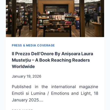
LAURA
MUSTEȚIU
PRESS & MEDIA COVERAGE
Il Prezzo Dell’Onore By Anișoara Laura
Mustețiu – A Book Reaching Readers
Worldwide
January 19, 2026
Published in the international magazine
Emotii si Lumina / Emotions and Light, 18
January 2025….
IL