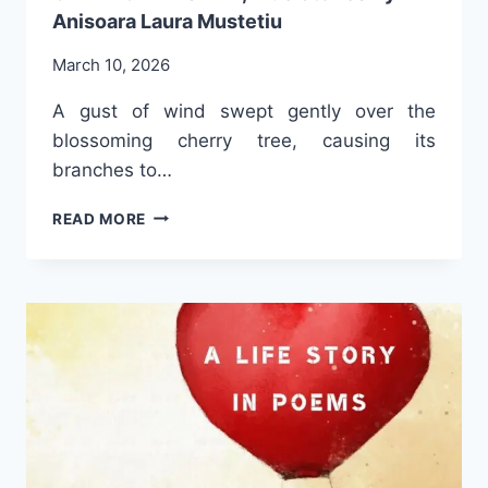
Anisoara Laura Mustetiu
March 10, 2026
A gust of wind swept gently over the
blossoming cherry tree, causing its
branches to…
A
READ MORE
GLIMPSE
INTO
THE
BOOK
FRAGMENTS
OF
A
WOMAN’S
LIFE,
TRUE
STORIES
BY