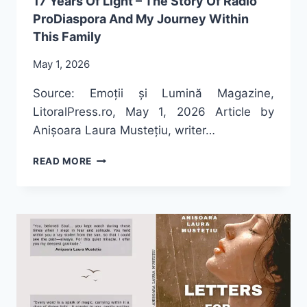
17 Years Of Light – The Story Of Radio
ProDiaspora And My Journey Within
This Family
May 1, 2026
Source: Emoții și Lumină Magazine,
LitoralPress.ro, May 1, 2026 Article by
Anișoara Laura Mustețiu, writer…
17
READ MORE
YEARS
OF
LIGHT
–
THE
STORY
OF
RADIO
PRODIASPORA
AND