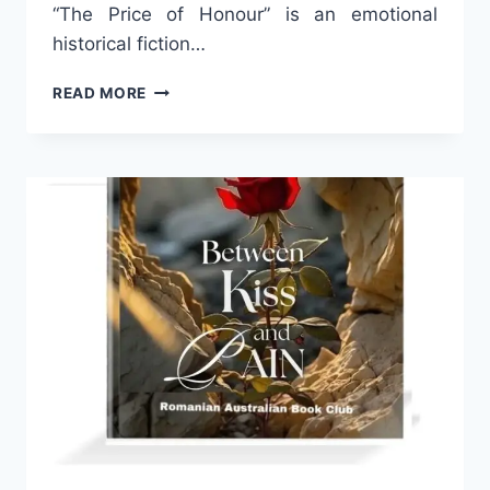
“The Price of Honour” is an emotional
historical fiction…
THE
READ MORE
PRICE
OF
HONOUR
–
A
HISTORICAL
DRAMA
BY
ANISOARA
LAURA
MUSTETIU