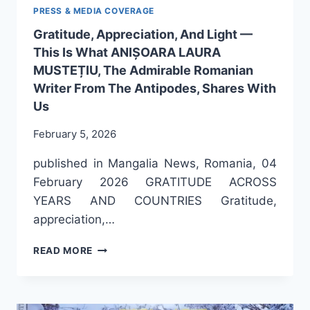
PRESS & MEDIA COVERAGE
Gratitude, Appreciation, And Light —
This Is What ANIȘOARA LAURA
MUSTEȚIU, The Admirable Romanian
Writer From The Antipodes, Shares With
Us
February 5, 2026
published in Mangalia News, Romania, 04
February 2026 GRATITUDE ACROSS
YEARS AND COUNTRIES Gratitude,
appreciation,…
GRATITUDE,
READ MORE
APPRECIATION,
AND
LIGHT
—