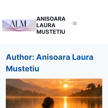
Skip
to
content
ANISOARA
LAURA
MUSTETIU
Author: Anisoara Laura
Mustetiu