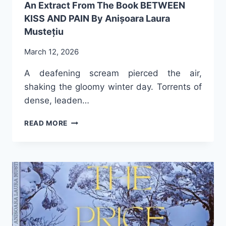
An Extract From The Book BETWEEN
KISS AND PAIN By Anișoara Laura
Mustețiu
March 12, 2026
A deafening scream pierced the air,
shaking the gloomy winter day. Torrents of
dense, leaden…
AN
READ MORE
EXTRACT
FROM
THE
BOOK
BETWEEN
KISS
AND
PAIN
BY