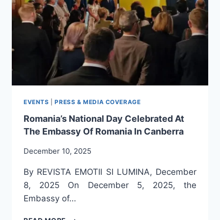
AS
PERSON
OF
HONOUR
FOR
HER
CONTRIBUTION
TO
THE
PROMOTION
EVENTS
|
PRESS & MEDIA COVERAGE
OF
Romania’s National Day Celebrated At
ROMANIAN
The Embassy Of Romania In Canberra
CULTURE
AND
December 10, 2025
LITERATURE
IN
By REVISTA EMOTII SI LUMINA, December
AUSTRALIA
8, 2025 On December 5, 2025, the
Embassy of…
ROMANIA’S