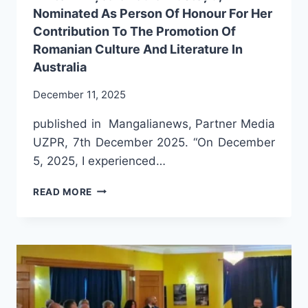
Nominated As Person Of Honour For Her
Contribution To The Promotion Of
Romanian Culture And Literature In
Australia
December 11, 2025
published in Mangalianews, Partner Media
UZPR, 7th December 2025. “On December
5, 2025, I experienced…
THE
READ MORE
PRESTIGIOUS
ROMANIAN-
AUSTRALIAN
WRITER
ANIȘOARA
LAURA
MUSTEȚIU,
NOMINATED