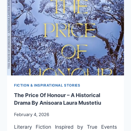
THIS
IS
WHAT
ANIȘOARA
LAURA
MUSTEȚIU,
THE
ADMIRABLE
ROMANIAN
WRITER
FROM
THE
ANTIPODES,
SHARES
FICTION & INSPIRATIONAL STORIES
WITH
The Price Of Honour – A Historical
US
Drama By Anisoara Laura Mustetiu
February 4, 2026
Literary Fiction Inspired by True Events