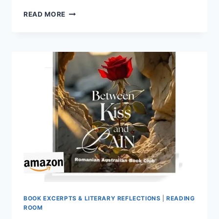
A
READ MORE
SELECTED
PASSAGE
FROM
THE
BOOK
LETTERS
FOR
MY
SOUL,
PERSONAL
DEVELOPMENT,
BY
ANISOARA
LAURA
MUSTETIU
BOOK EXCERPTS & LITERARY REFLECTIONS
|
READING
ROOM