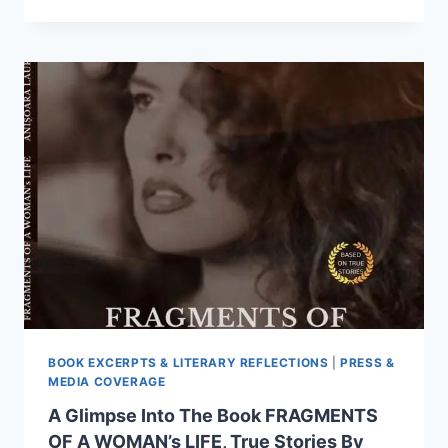
PASSAGE
FROM
THE
BOOK
THE
PRICE
OF
HONOUR,
TRUE
STORY,
BY
ANISOARA
LAURA
MUSTETIU
BOOK EXCERPTS & LITERARY REFLECTIONS
|
PRESS &
MEDIA COVERAGE
A Glimpse Into The Book FRAGMENTS
OF A WOMAN’s LIFE, True Stories By