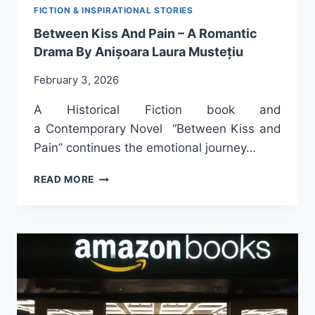
FICTION & INSPIRATIONAL STORIES
Between Kiss And Pain – A Romantic
Drama By Anișoara Laura Mustețiu
February 3, 2026
A Historical Fiction book and
a Contemporary Novel “Between Kiss and
Pain” continues the emotional journey…
BETWEEN
READ MORE
KISS
AND
PAIN
–
A
ROMANTIC
DRAMA
BY
ANIȘOARA