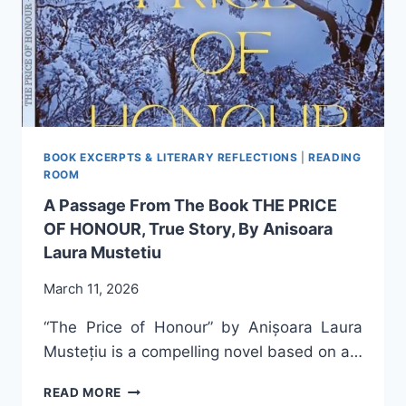
ANIȘOARA
LAURA
MUSTEȚIU
BOOK EXCERPTS & LITERARY REFLECTIONS
|
READING
ROOM
A Passage From The Book THE PRICE
OF HONOUR, True Story, By Anisoara
Laura Mustetiu
March 11, 2026
“The Price of Honour” by Anișoara Laura
Mustețiu is a compelling novel based on a…
A
READ MORE