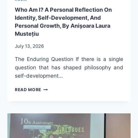
ANIȘOARA
Who Am I? A Personal Reflection On
LAURA
Identity, Self-Development, And
MUSTEȚIU
Personal Growth, By Anișoara Laura
Mustețiu
July 13, 2026
The Enduring Question If there is a single
question that has shaped philosophy and
self-development…
WHO
READ MORE
AM
I?
A
PERSONAL
REFLECTION
ON
IDENTITY,