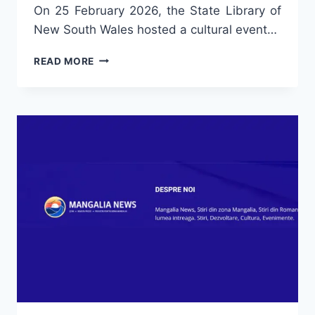
On 25 February 2026, the State Library of
New South Wales hosted a cultural event…
“FLAVOURS
READ MORE
OF
ROMANIA”
WITH
CHARLIE
OTTLEY:
DOCUMENTARIES
AND
POETRY
AT
THE
STATE
LIBRARY
NSW