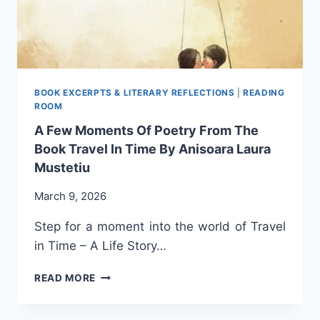
ANISOARA
LAURA
MUSTETIU
BOOK EXCERPTS & LITERARY REFLECTIONS
|
READING
ROOM
A Few Moments Of Poetry From The
Book Travel In Time By Anisoara Laura
Mustetiu
March 9, 2026
Step for a moment into the world of Travel
in Time – A Life Story…
A
READ MORE
FEW
MOMENTS
OF