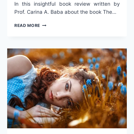
In this insightful book review written by
Prof. Carina A. Baba about the book The…
STORIES
READ MORE
OF
LOVE
AND
SUFFERING
IN
ROMANIAN
CULTURE
–
A
BOOK
INSPIRED
BY
REALITY