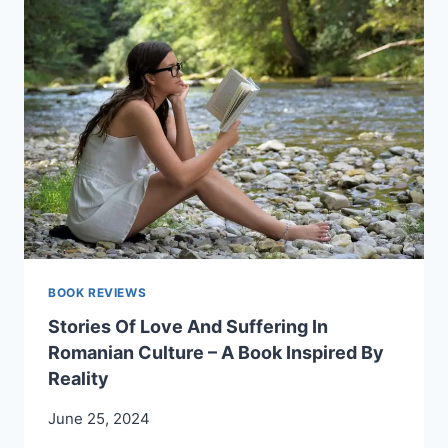
LIFE”
–
BY
ANISOARA
LAURA
MUSTETIU.
A
PREFACE
BY
RADU
COMSA.
BOOK REVIEWS
Stories Of Love And Suffering In
Romanian Culture – A Book Inspired By
Reality
June 25, 2024