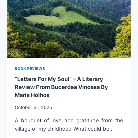
CARINA
A.
BABA
BOOK REVIEWS
”Letters For My Soul” – A Literary
Review From Bucerdea Vinoasa By
Maria Holhoș
October 31, 2025
A bouquet of love and gratitude from the
village of my childhood What could be…