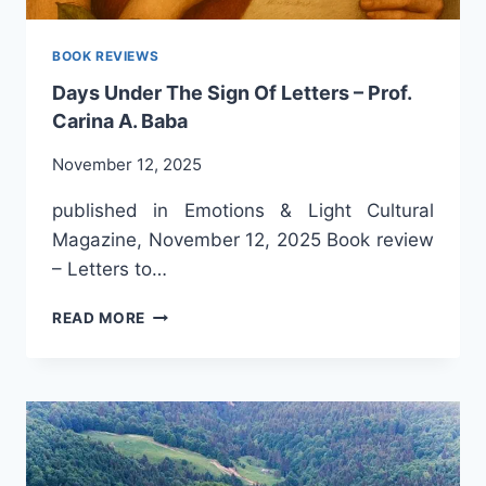
BOOK REVIEWS
Days Under The Sign Of Letters – Prof.
Carina A. Baba
November 12, 2025
published in Emotions & Light Cultural
Magazine, November 12, 2025 Book review
– Letters to…
DAYS
READ MORE
UNDER
THE
SIGN
OF
LETTERS
–
PROF.