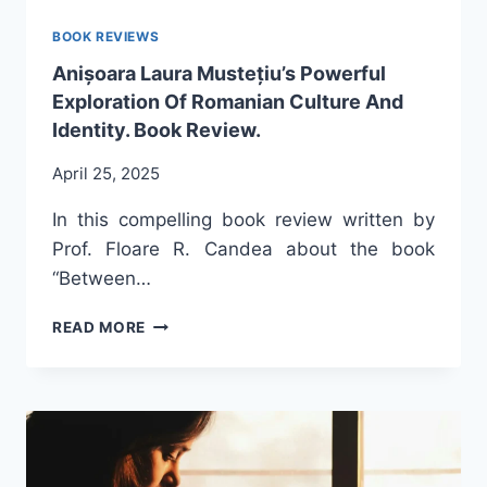
BOOK REVIEWS
Anișoara Laura Mustețiu’s Powerful
Exploration Of Romanian Culture And
Identity. Book Review.
April 25, 2025
In this compelling book review written by
Prof. Floare R. Candea about the book
“Between…
ANIȘOARA
READ MORE
LAURA
MUSTEȚIU’S
POWERFUL
EXPLORATION
OF
ROMANIAN
CULTURE