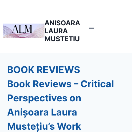
Skip
to
content
ANISOARA
LAURA
MUSTETIU
BOOK REVIEWS
Book Reviews – Critical
Perspectives on
Anișoara Laura
Mustețiu’s Work