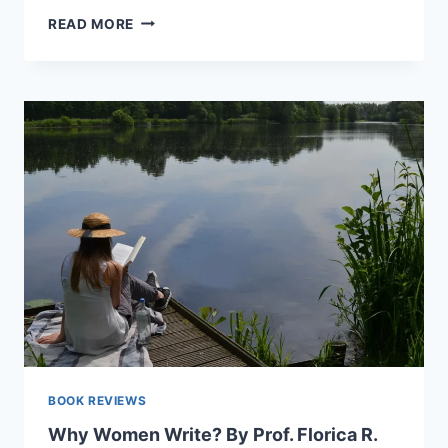
A
READ MORE
WOMAN’S
TRUE
STORIES
OF
GROWTH
AND
CHANGE
BOOK REVIEWS
Why Women Write? By Prof. Florica R.