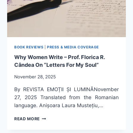
BOOK REVIEWS
|
PRESS & MEDIA COVERAGE
Why Women Write – Prof. Florica R.
Cândea On “Letters For My Soul”
November 28, 2025
By REVISTA EMOȚII ȘI LUMINĂNovember
27, 2025 Translated from the Romanian
language. Anișoara Laura Mustețiu,…
WHY
READ MORE
WOMEN
WRITE