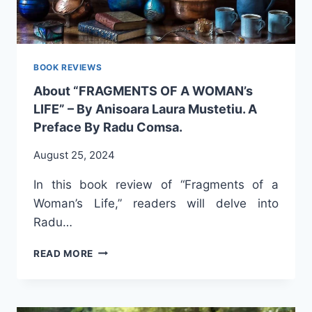
BOOK REVIEWS
About “FRAGMENTS OF A WOMAN’s
LIFE” – By Anisoara Laura Mustetiu. A
Preface By Radu Comsa.
August 25, 2024
In this book review of “Fragments of a
Woman’s Life,” readers will delve into
Radu…
ABOUT
READ MORE
“FRAGMENTS
OF
A
WOMAN’S