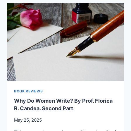
EXPLORATION
OF
ROMANIAN
CULTURE
AND
IDENTITY
–
PROF.
AURELIA
RÎNJEA
BOOK REVIEWS
Why Do Women Write? By Prof. Florica
R. Candea. Second Part.
May 25, 2025