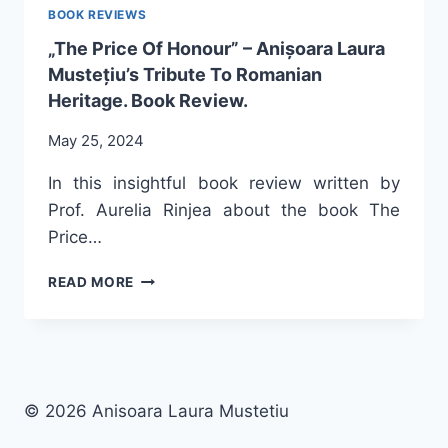
BOOK REVIEWS
„The Price Of Honour” – Anișoara Laura
Mustețiu’s Tribute To Romanian
Heritage. Book Review.
May 25, 2024
In this insightful book review written by
Prof. Aurelia Rinjea about the book The
Price…
„THE
READ MORE
PRICE
OF
HONOUR”
–
ANIȘOARA
LAURA
© 2026 Anisoara Laura Mustetiu
MUSTEȚIU’S
TRIBUTE