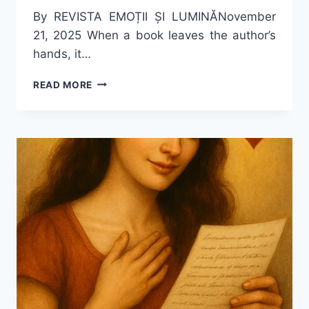
By REVISTA EMOȚII ȘI LUMINĂNovember
21, 2025 When a book leaves the author’s
hands, it…
FOUR
READ MORE
MIRRORS
AND
A
FLAME
–
THE
ECHO
OF
A
WRITER
IN
THE
ACADEMIC
WORLD