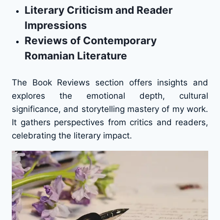
Literary Criticism and Reader
Impressions
Reviews of Contemporary
Romanian Literature
The Book Reviews section offers insights and
explores the emotional depth, cultural
significance, and storytelling mastery of my work.
It gathers perspectives from critics and readers,
celebrating the literary impact.