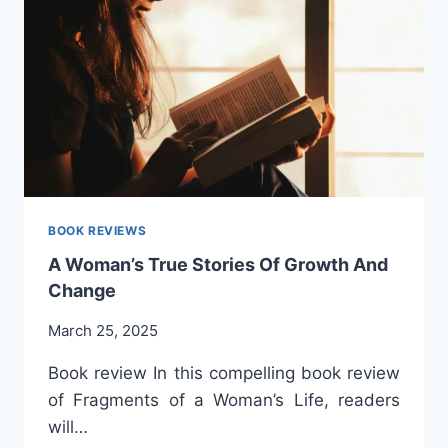
AND
IDENTITY.
BOOK
REVIEW.
BOOK REVIEWS
A Woman’s True Stories Of Growth And
Change
March 25, 2025
Book review In this compelling book review
of Fragments of a Woman’s Life, readers
will…