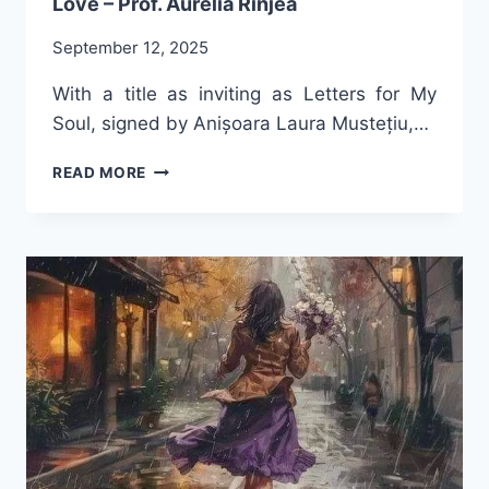
Love – Prof. Aurelia Rînjea
September 12, 2025
With a title as inviting as Letters for My
Soul, signed by Anișoara Laura Mustețiu,…
SACRED
READ MORE
DIALOGUE
ON
THE
FREQUENCY
OF
LOVE
–
PROF.
AURELIA
RÎNJEA