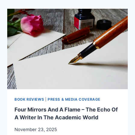
–
PROF.
FLORICA
R.
CÂNDEA
ON
“LETTERS
FOR
MY
SOUL”
BOOK REVIEWS
|
PRESS & MEDIA COVERAGE
Four Mirrors And A Flame – The Echo Of
A Writer In The Academic World
November 23, 2025