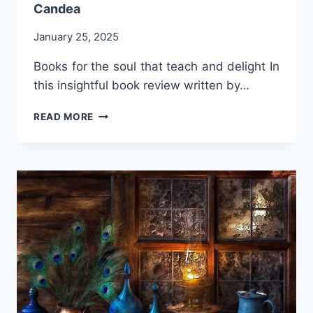
Candea
January 25, 2025
Books for the soul that teach and delight In
this insightful book review written by…
WHY
READ MORE
WOMEN
WRITE?
BY
PROF.
FLORICA
R.
CANDEA