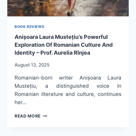
BOOK REVIEWS
Anișoara Laura Mustețiu’s Powerful
Exploration Of Romanian Culture And
Identity – Prof. Aurelia Rînjea
August 13, 2025
Romanian-born writer Anișoara Laura
Mustețiu, a distinguished voice in
Romanian literature and culture, continues
her…
ANIȘOARA
READ MORE
LAURA
MUSTEȚIU’S
POWERFUL