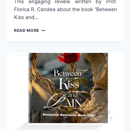
This engaging review written by Prof.
Florica R. Candea about the book “Between
Kiss and…
WHY
READ MORE
DO
WOMEN
WRITE?
BY
PROF.
FLORICA
R.
CANDEA.
SECOND
PART.