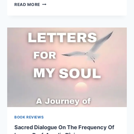
”LETTERS
READ MORE
FOR
MY
SOUL”
–
A
LITERARY
REVIEW
FROM
BUCERDEA
VINOASA
BY
MARIA
HOLHOȘ
BOOK REVIEWS
Sacred Dialogue On The Frequency Of