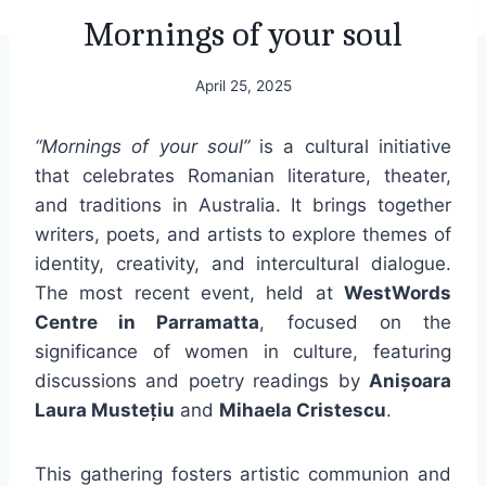
Mornings of your soul
April 25, 2025
“Mornings of your soul”
is a cultural initiative
that celebrates Romanian literature, theater,
and traditions in Australia. It brings together
writers, poets, and artists to explore themes of
identity, creativity, and intercultural dialogue.
The most recent event, held at
WestWords
Centre in Parramatta
, focused on the
significance of women in culture, featuring
discussions and poetry readings by
Anișoara
Laura Mustețiu
and
Mihaela Cristescu
.
This gathering fosters artistic communion and