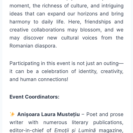
moment, the richness of culture, and intriguing
ideas that can expand our horizons and bring
harmony to daily life. Here, friendships and
creative collaborations may blossom, and we
may discover new cultural voices from the
Romanian diaspora.
Participating in this event is not just an outing—
it can be a celebration of identity, creativity,
and human connections!
Event Coordinators:
Anișoara Laura Mustețiu
– Poet and prose
writer with numerous literary publications,
editor-in-chief of
Emoții și Lumină
magazine,