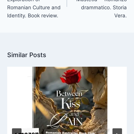
Romanian Culture and
drammatico. Storia
Identity. Book review.
Vera.
Similar Posts