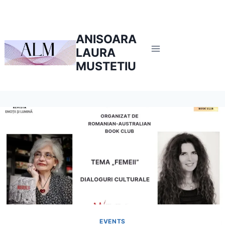
Skip
to
content
ANISOARA
LAURA
MUSTETIU
EVENTS