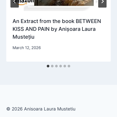
An Extract from the book BETWEEN
KISS AND PAIN by Anișoara Laura
Mustețiu
March 12, 2026
© 2026 Anisoara Laura Mustetiu