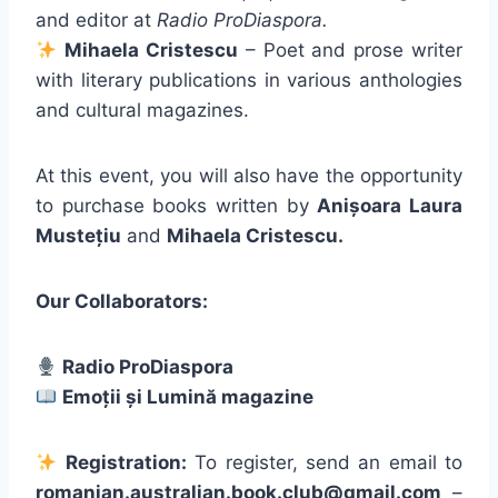
and editor at
Radio ProDiaspora.
Mihaela Cristescu
– Poet and prose writer
with literary publications in various anthologies
and cultural magazines.
At this event, you will also have the opportunity
to purchase books written by
Anișoara Laura
Mustețiu
and
Mihaela Cristescu.
Our Collaborators:
Radio ProDiaspora
Emoții și Lumină magazine
Registration:
To register, send an email to
romanian.australian.book.club@gmail.com
–