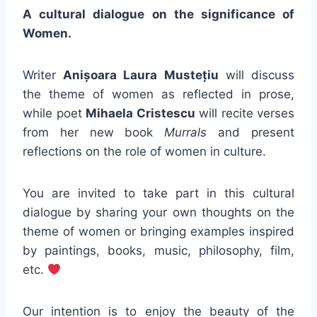
A cultural dialogue on the significance of
Women.
Writer
Anișoara Laura Mustețiu
will discuss
the theme of women as reflected in prose,
while poet
Mihaela Cristescu
will recite verses
from her new book
Murrals
and present
reflections on the role of women in culture.
You are invited to take part in this cultural
dialogue by sharing your own thoughts on the
theme of women or bringing examples inspired
by paintings, books, music, philosophy, film,
etc.
Our intention is to enjoy the beauty of the