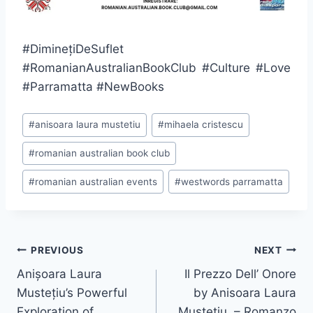
#DiminețiDeSuflet
#RomanianAustralianBookClub #Culture #Love
#Parramatta #NewBooks
Post
#
anisoara laura mustetiu
#
mihaela cristescu
Tags:
#
romanian australian book club
#
romanian australian events
#
westwords parramatta
Post
PREVIOUS
NEXT
navigation
Anișoara Laura
Il Prezzo Dell’ Onore
Mustețiu’s Powerful
by Anisoara Laura
Exploration of
Mustetiu – Romanzo