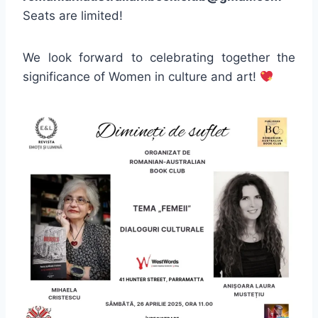
Seats are limited!
We look forward to celebrating together the
significance of Women in culture and art!