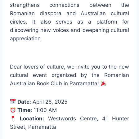
strengthens connections between the
Romanian diaspora and Australian cultural
circles. It also serves as a platform for
discovering new voices and deepening cultural
appreciation.
Dear lovers of culture, we invite you to the new
cultural event organized by the Romanian
Australian Book Club in Parramatta!
Date:
April 26, 2025
Time:
11:00 AM
Location:
Westwords Centre, 41 Hunter
Street, Parramatta