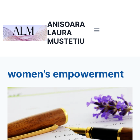
Skip
to
content
ANISOARA
LAURA
MUSTETIU
women’s empowerment