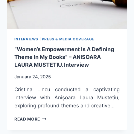
INTERVIEWS
|
PRESS & MEDIA COVERAGE
“Women’s Empowerment Is A Defining
Theme In My Books” – ANISOARA
LAURA MUSTETIU. Interview
January 24, 2025
Cristina Lincu conducted a captivating
interview with Anișoara Laura Mustețiu,
exploring profound themes and creative…
“WOMEN’S
READ MORE
EMPOWERMENT
IS