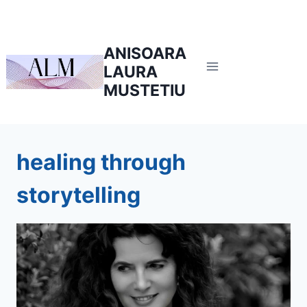
Skip
to
content
ANISOARA
LAURA
MUSTETIU
healing through
storytelling