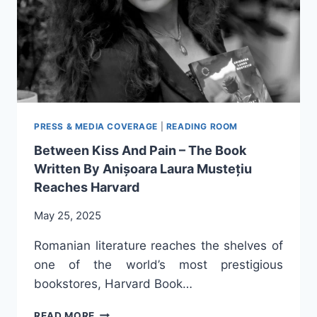
PRESS & MEDIA COVERAGE
|
READING ROOM
Between Kiss And Pain – The Book
Written By Anișoara Laura Mustețiu
Reaches Harvard
May 25, 2025
Romanian literature reaches the shelves of
one of the world’s most prestigious
bookstores, Harvard Book…
BETWEEN
READ MORE