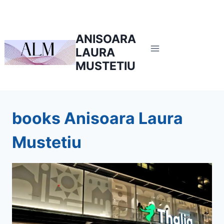
Skip
to
content
ANISOARA
LAURA
MUSTETIU
books Anisoara Laura
Mustetiu