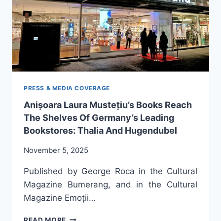
PRESS & MEDIA COVERAGE
Anișoara Laura Mustețiu’s Books Reach
The Shelves Of Germany’s Leading
Bookstores: Thalia And Hugendubel
November 5, 2025
Published by George Roca in the Cultural
Magazine Bumerang, and in the Cultural
Magazine Emoții…
ANIȘOARA
READ MORE