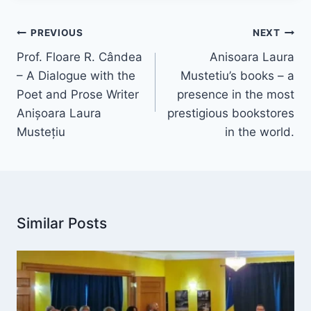
Post
PREVIOUS
NEXT
navigation
Prof. Floare R. Cândea
Anisoara Laura
– A Dialogue with the
Mustetiu’s books – a
Poet and Prose Writer
presence in the most
Anișoara Laura
prestigious bookstores
Mustețiu
in the world.
Similar Posts