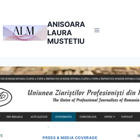
Skip
to
content
ANISOARA
LAURA
MUSTETIU
PRESS & MEDIA COVERAGE