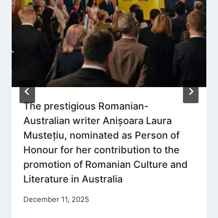
The prestigious Romanian-
Australian writer Anișoara Laura
Mustețiu, nominated as Person of
Honour for her contribution to the
promotion of Romanian Culture and
Literature in Australia
December 11, 2025