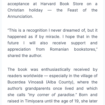
acceptance at Harvard Book Store on a
Christian holiday — the Feast of the
Annunciation.
“This is a recognition I never dreamed of, but it
happened as if by miracle. I hope that in the
future I will also receive support and
appreciation from Romanian bookstores,”
shared the author.
The book was enthusiastically received by
readers worldwide — especially in the village of
Bucerdea Vinoasă (Alba County), where the
author’s grandparents once lived and which
she calls
“my corner of paradise.”
Born and
raised in Timișoara until the age of 19, she later