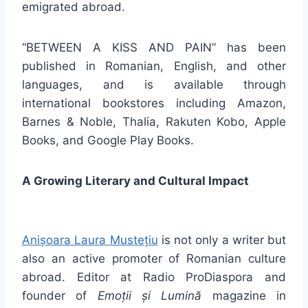
emigrated abroad.
“BETWEEN A KISS AND PAIN” has been
published in Romanian, English, and other
languages, and is available through
international bookstores including Amazon,
Barnes & Noble, Thalia, Rakuten Kobo, Apple
Books, and Google Play Books.
A Growing Literary and Cultural Impact
Anișoara Laura Mustețiu
is not only a writer but
also an active promoter of Romanian culture
abroad. Editor at Radio ProDiaspora and
founder of
Emoții și Lumină
magazine in