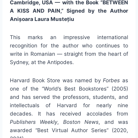
Cambridge, USA — with the Book “BETWEEN
A KISS AND PAIN,” Signed by the Author
Anișoara Laura Mustețiu
This marks an impressive international
recognition for the author who continues to
write in Romanian — straight from the heart of
Sydney, at the Antipodes.
Harvard Book Store was named by
Forbes
as
one of the “World’s Best Bookstores” (2005)
and has served the professors, students, and
intellectuals of Harvard for nearly nine
decades. It has received accolades from
Publishers Weekly
,
Boston News
, and was
awarded “Best Virtual Author Series” (2020,