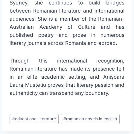
Sydney, she continues to build bridges
between Romanian literature and international
audiences. She is a member of the Romanian-
Australian Academy of Culture and has
published poetry and prose in numerous
literary journals across Romania and abroad.
Through this international recognition,
Romanian literature has made its presence felt
in an elite academic setting, and Anișoara
Laura Mustețiu proves that literary passion and
authenticity can transcend any boundary.
Post
#
educational literature
#
romanian novels in english
Tags: