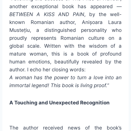
another exceptional book has appeared —
BETWEEN A KISS AND PAIN
, by the well-
known Romanian author, Anișoara Laura
Mustețiu, a distinguished personality who
proudly represents Romanian culture on a
global scale. Written with the wisdom of a
mature woman, this is a book of profound
human emotions, beautifully revealed by the
author. I echo her closing words:
A woman has the power to turn a love into an
immortal legend! This book is living proof.
”
A Touching and Unexpected Recognition
The author received news of the book’s