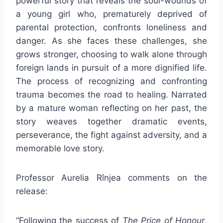
powerful story that reveals the soul-wounds of
a young girl who, prematurely deprived of
parental protection, confronts loneliness and
danger. As she faces these challenges, she
grows stronger, choosing to walk alone through
foreign lands in pursuit of a more dignified life.
The process of recognizing and confronting
trauma becomes the road to healing. Narrated
by a mature woman reflecting on her past, the
story weaves together dramatic events,
perseverance, the fight against adversity, and a
memorable love story.
Professor Aurelia Rînjea comments on the
release:
“Following the success of
The Price of Honour
,