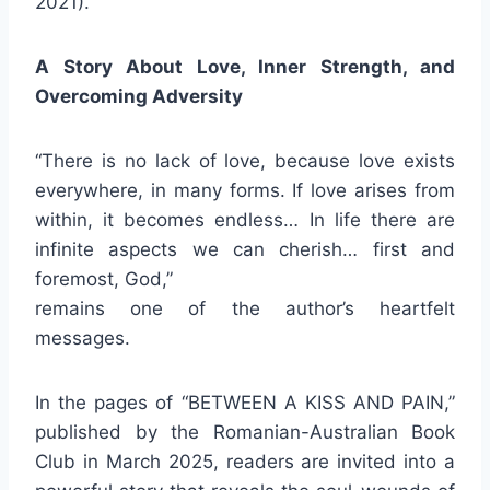
2021).
A Story About Love, Inner Strength, and
Overcoming Adversity
“There is no lack of love, because love exists
everywhere, in many forms. If love arises from
within, it becomes endless… In life there are
infinite aspects we can cherish… first and
foremost, God,”
remains one of the author’s heartfelt
messages.
In the pages of “BETWEEN A KISS AND PAIN,”
published by the Romanian-Australian Book
Club in March 2025, readers are invited into a