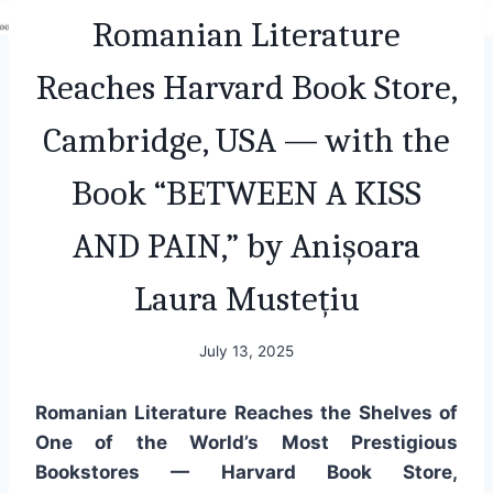
Romanian Literature
Reaches Harvard Book Store,
Cambridge, USA — with the
Book “BETWEEN A KISS
AND PAIN,” by Anișoara
Laura Mustețiu
July 13, 2025
Romanian Literature Reaches the Shelves of
One of the World’s Most Prestigious
Bookstores — Harvard Book Store,