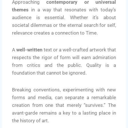
Approaching
contemporary or universal
themes
in a way that resonates with today’s
audience is essential. Whether it’s about
societal dilemmas or the eternal search for self,
relevance creates a connection to Time.
A
well-written
text or a well-crafted artwork that
respects the rigor of form will earn admiration
from critics and the public. Quality is a
foundation that cannot be ignored.
Breaking conventions, experimenting with new
forms and media, can separate a remarkable
creation from one that merely “survives.” The
avant-garde remains a key to a lasting place in
the history of art.