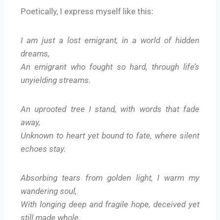
Poetically, I express myself like this:
I am just a lost emigrant, in a world of hidden
dreams,
An emigrant who fought so hard, through life’s
unyielding streams.
An uprooted tree I stand, with words that fade
away,
Unknown to heart yet bound to fate, where silent
echoes stay.
Absorbing tears from golden light, I warm my
wandering soul,
With longing deep and fragile hope, deceived yet
still made whole.