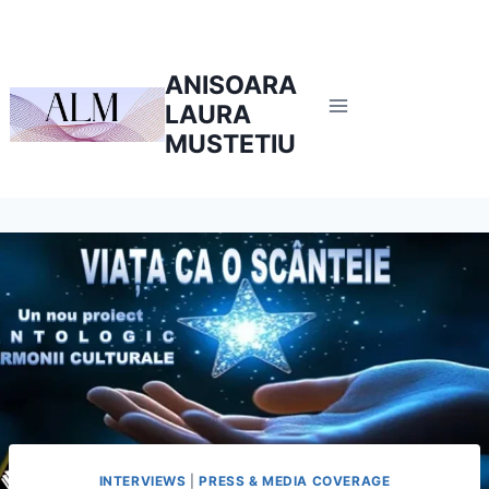
ANISOARA
LAURA
MUSTETIU
INTERVIEWS
|
PRESS & MEDIA COVERAGE