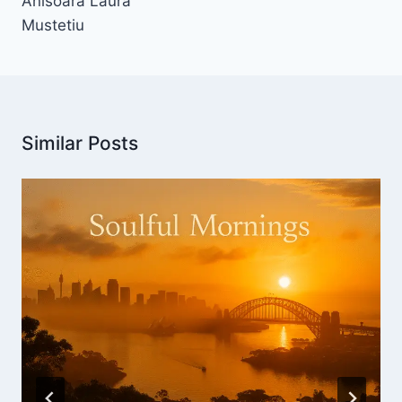
Anisoara Laura
Mustetiu
Similar Posts