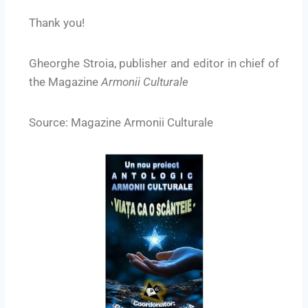
Thank you!
Gheorghe Stroia, publisher and editor in chief of
the Magazine
Armonii Culturale
Source: Magazine Armonii Culturale