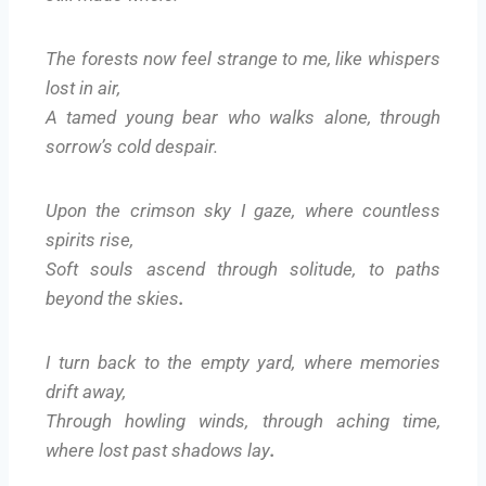
The forests now feel strange to me, like whispers
lost in air,
A tamed young bear who walks alone, through
sorrow’s cold despair.
Upon the crimson sky I gaze, where countless
spirits rise,
Soft souls ascend through solitude, to paths
beyond the skies
.
I turn back to the empty yard, where memories
drift away,
Through howling winds, through aching time,
where lost past shadows lay
.