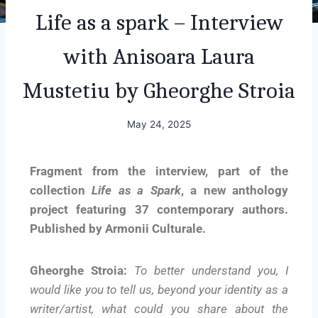
Life as a spark – Interview
with Anisoara Laura
Mustetiu by Gheorghe Stroia
May 24, 2025
Fragment from the interview, part of the
collection
Life as a Spark
, a new anthology
project featuring 37 contemporary authors.
Published by Armonii Culturale.
Gheorghe Stroia:
To better understand you, I
would like you to tell us, beyond your identity as a
writer/artist, what could you share about the