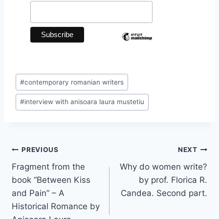
#
contemporary romanian writers
#
interview with anisoara laura mustetiu
PREVIOUS
NEXT
Fragment from the
Why do women write?
book “Between Kiss
by prof. Florica R.
and Pain” – A
Candea. Second part.
Historical Romance by