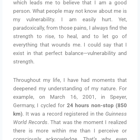
which leads me to believe that I am a good
person. What people may not know about me is
my vulnerability. I am easily hurt. Yet,
paradoxically, from those pains, I always find the
strength to rise, to heal, and to let go of
everything that wounds me. I could say that I
exist in that perfect balance—vulnerability and
strength.
Throughout my life, I have had moments that
deepened my understanding of my nature. For
example, on March 16, 2001, in Speyer,
Germany, I cycled for
24 hours non-stop (850
km)
. It was a record registered in the
Guinness
World Records
. That was the moment I realized
there is more within me than I perceive or
consciously acknowledge. That’s why, even