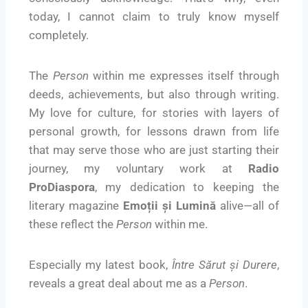
today, I cannot claim to truly know myself
completely.
The
Person
within me expresses itself through
deeds, achievements, but also through writing.
My love for culture, for stories with layers of
personal growth, for lessons drawn from life
that may serve those who are just starting their
journey, my voluntary work at
Radio
ProDiaspora
, my dedication to keeping the
literary magazine
Emoții și Lumină
alive—all of
these reflect the
Person
within me.
Especially my latest book,
Între Sărut și Durere
,
reveals a great deal about me as a
Person
.