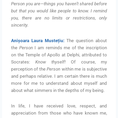
Person you are—things you haven’t shared before
but that you would like people to know. I remind
you, there are no limits or restrictions, only
sincerity.
Anișoara Laura Mustețiu:
The question about
the
Person
I am reminds me of the inscription
on the Temple of Apollo at Delphi, attributed to
Socrates:
Know thyself!
Of course, my
perception of the
Person
within me is subjective
and perhaps relative. I am certain there is much
more for me to understand about myself and
about what simmers in the depths of my being.
In life, I have received love, respect, and
appreciation from those who have known me,