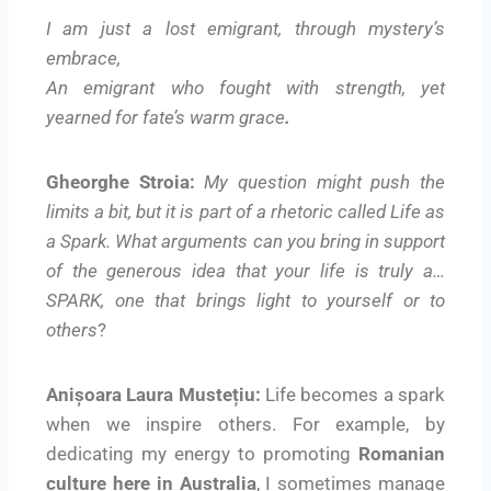
I am just a lost emigrant, through mystery’s
embrace,
An emigrant who fought with strength, yet
yearned for fate’s warm grace
.
Gheorghe Stroia:
My question might push the
limits a bit, but it is part of a rhetoric called Life as
a Spark. What arguments can you bring in support
of the generous idea that your life is truly a…
SPARK, one that brings light to yourself or to
others
?
Anișoara Laura Mustețiu:
Life becomes a spark
when we inspire others. For example, by
dedicating my energy to promoting
Romanian
culture here in Australia
, I sometimes manage