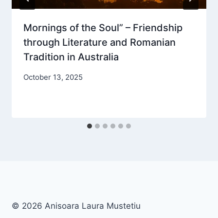
Mornings of the Soul” – Friendship
through Literature and Romanian
Tradition in Australia
October 13, 2025
© 2026 Anisoara Laura Mustetiu