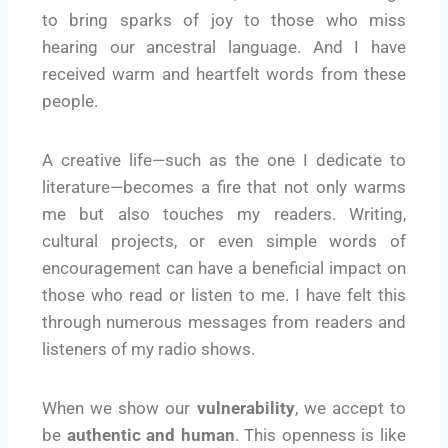
to bring sparks of joy to those who miss
hearing our ancestral language. And I have
received warm and heartfelt words from these
people.
A creative life—such as the one I dedicate to
literature—becomes a fire that not only warms
me but also touches my readers. Writing,
cultural projects, or even simple words of
encouragement can have a beneficial impact on
those who read or listen to me. I have felt this
through numerous messages from readers and
listeners of my radio shows.
When we show our
vulnerability
, we accept to
be
authentic and human
. This openness is like