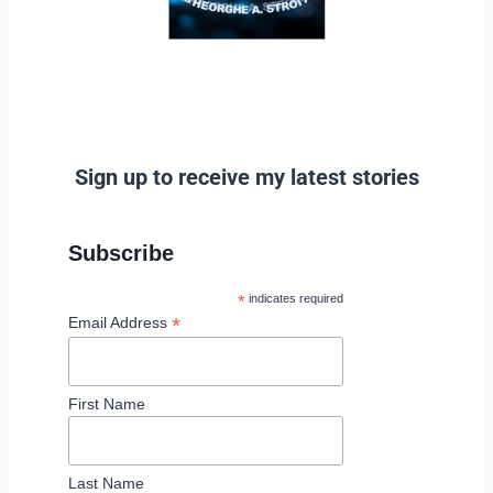
Sign up to receive my latest stories
Subscribe
*
indicates required
*
Email Address
First Name
Last Name