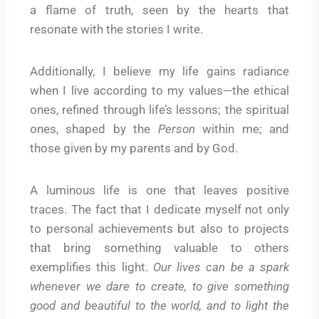
a flame of truth, seen by the hearts that
resonate with the stories I write.
Additionally, I believe my life gains radiance
when I live according to my values—the ethical
ones, refined through life’s lessons; the spiritual
ones, shaped by the
Person
within me; and
those given by my parents and by God.
A luminous life is one that leaves positive
traces. The fact that I dedicate myself not only
to personal achievements but also to projects
that bring something valuable to others
exemplifies this light.
Our lives can be a spark
whenever we dare to create, to give something
good and beautiful to the world, and to light the