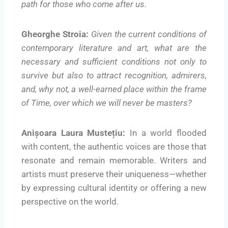
path for those who come after us.
Gheorghe Stroia:
Given the current conditions of
contemporary literature and art, what are the
necessary and sufficient conditions not only to
survive but also to attract recognition, admirers,
and, why not, a well-earned place within the frame
of Time, over which we will never be masters?
Anișoara Laura Mustețiu:
In a world flooded
with content, the authentic voices are those that
resonate and remain memorable. Writers and
artists must preserve their uniqueness—whether
by expressing cultural identity or offering a new
perspective on the world.